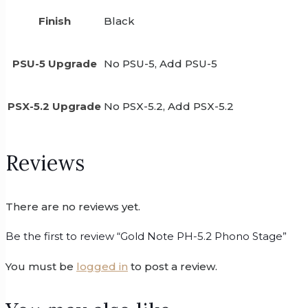
Finish
Black
PSU-5 Upgrade
No PSU-5, Add PSU-5
PSX-5.2 Upgrade
No PSX-5.2, Add PSX-5.2
Reviews
There are no reviews yet.
Be the first to review “Gold Note PH-5.2 Phono Stage”
You must be
logged in
to post a review.