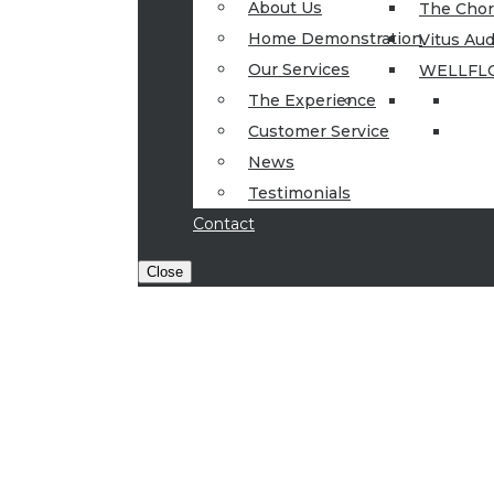
About Us
The Cho
Home Demonstration
Vitus Aud
Our Services
WELLFL
The Experience
Customer Service
News
Testimonials
Contact
Close