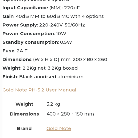
Input Capacitance
(MM): 220pF
Gain
: 40dB MM to 60dB MC with 4 options
Power Supply
: 220-240V, 50/60Hz
Power Consumption
: 10W
Standby consumption
: 0.5W
Fuse
: 2A T
Dimensions
(W x H x D) mm: 200 x 80 x 260
Weight
: 2.2Kg net, 3.2Kg boxed
Finish
: Black anodised aluminium
Gold Note PH-5.2 User Manual
Weight
3.2 kg
Dimensions
400 × 280 × 150 mm
Brand
Gold Note