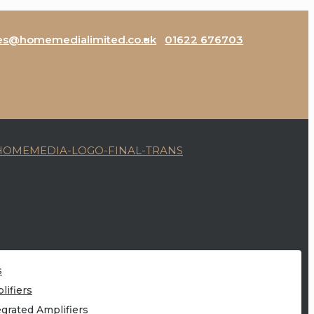
es@homemedialimited.co.uk
01622 676703
s
lifiers
egrated Amplifiers