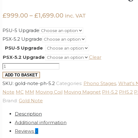
Price
£
999.00
–
£
1,699.00
inc. VAT
range:
PSU-5 Upgrade
£999.00
PSX-5.2 Upgrade
through
PSU-5 Upgrade
£1,699.00
PSX-5.2 Upgrade
Clear
Gold
Note
ADD TO BASKET
PH-
SKU:
gold-note-ph-5.2
Categories:
Phono Stages
,
What's
5.2
Note
MC
MM
Moving Coil
Moving Magnet
PH-5.2
PH5.2
P
Phono
Brand:
Gold Note
Stage
Description
quantity
Additional information
Reviews
0