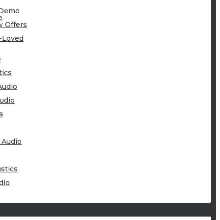
-Demo
e
 Offers
-Loved
e
tics
Audio
udio
a
 Audio
stics
dio