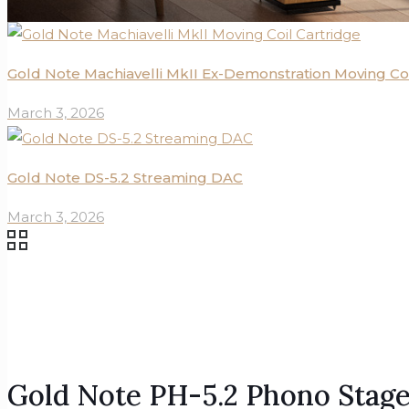
Gold Note Machiavelli MkII Ex-Demonstration Moving Coi
March 3, 2026
Gold Note DS-5.2 Streaming DAC
March 3, 2026
Gold Note PH-5.2 Phono Stag