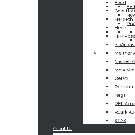
Focal
Ex
Gold Not
New
Harbeth
Pre
Hegel
HiFi Ros
IsoAcous
Meitner 
Michell A
Mola Mol
OePhi
Perlisten
Rega
REL Acou
Ruark Au
STAX
About Us
Tannoy