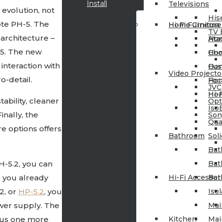
Install
Televisions
evolution, not
His
ote PH-5. The
Hi-Fi Furniture
Home Cinema
TV 
architecture –
Ata
Hom
5. The new
Cho
Hom
nteraction with
Cus
Hom
Video Projecto
o-detail.
Foc
Hom
JVC
Hi-
Hom
bility, cleaner
Op
Iso
inally, the
Son
Qua
re options offers
Bathroom
Sol
Bat
H-5.2, you can
Bat
 you already
Hi-Fi Accessor
Bat
.2, or
HP-5.2
, you
Iso
wer supply. The
Mai
plus one more
Kitchen
Mai