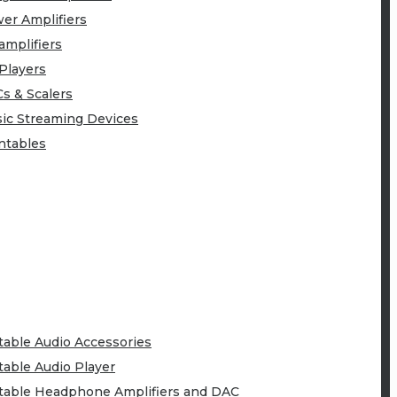
er Amplifiers
amplifiers
Players
s & Scalers
ic Streaming Devices
ntables
table Audio Accessories
table Audio Player
table Headphone Amplifiers and DAC