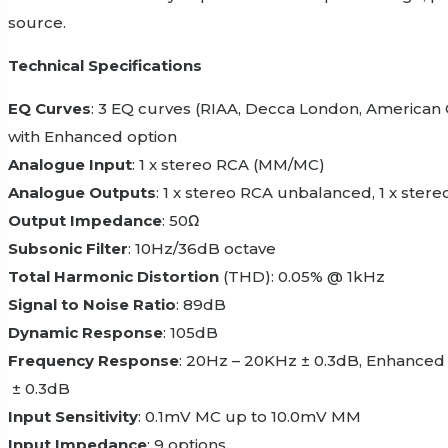
source.
Technical Specifications
EQ Curves
: 3 EQ curves (RIAA, Decca London, American 
with Enhanced option
Analogue Input
: 1 x stereo RCA (MM/MC)
Analogue Outputs
: 1 x stereo RCA unbalanced, 1 x ster
Output Impedance
: 50Ω
Subsonic Filter
: 10Hz/36dB octave
Total Harmonic Distortion
(THD): 0.05% @ 1kHz
Signal to Noise Ratio
: 89dB
Dynamic Response
: 105dB
Frequency Response
: 20Hz – 20KHz ± 0.3dB, Enhance
± 0.3dB
Input Sensitivity
: 0.1mV MC up to 10.0mV MM
Input Impedance
: 9 options