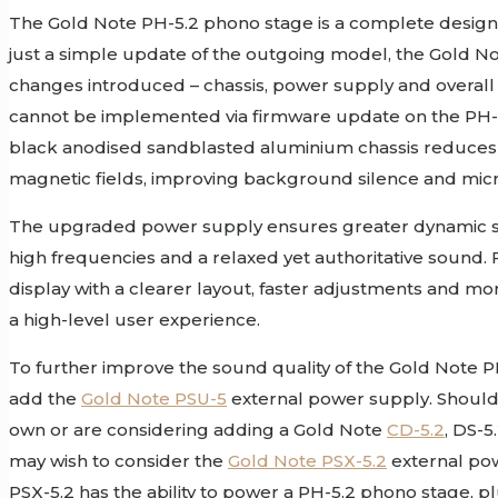
The Gold Note PH-5.2 phono stage is a complete design 
just a simple update of the outgoing model, the Gold N
changes introduced – chassis, power supply and overall 
cannot be implemented via firmware update on the PH-
black anodised sandblasted aluminium chassis reduces i
magnetic fields, improving background silence and micr
The upgraded power supply ensures greater dynamic sta
high frequencies and a relaxed yet authoritative sound. F
display with a clearer layout, faster adjustments and mo
a high-level user experience.
To further improve the sound quality of the Gold Note P
add the
Gold Note PSU-5
external power supply. Should
own or are considering adding a Gold Note
CD-5.2
, DS-5
may wish to consider the
Gold Note PSX-5.2
external po
PSX-5.2 has the ability to power a PH-5.2 phono stage, 