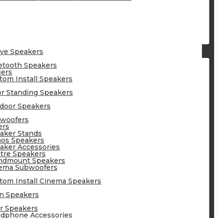
ive Speakers
etooth Speakers
iers
tom Install Speakers
or Standing Speakers
door Speakers
woofers
ers
aker Stands
os Speakers
aker Accessories
tre Speakers
ndmount Speakers
ema Subwoofers
tom Install Cinema Speakers
n Speakers
r Speakers
dphone Accessories