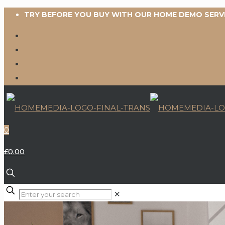
TRY BEFORE YOU BUY WITH OUR HOME DEMO SERV
0
£0.00
✕