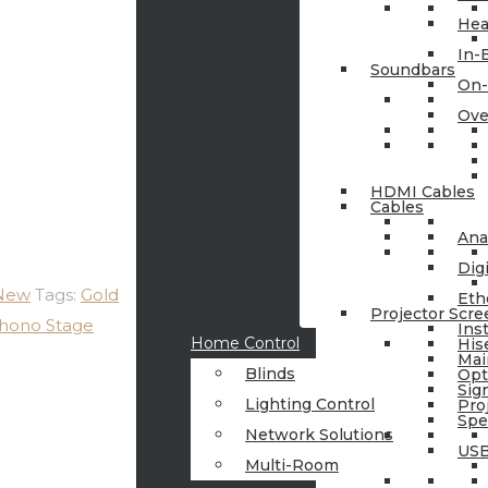
Hea
In-
Soundbars
On-
Ove
HDMI Cables
Cables
Ana
Dig
 New
Tags:
Gold
Eth
Projector Scre
hono Stage
Ins
Home Control
His
Mai
Blinds
Op
Sig
Lighting Control
Pro
Spe
Network Solutions
USB
Multi-Room