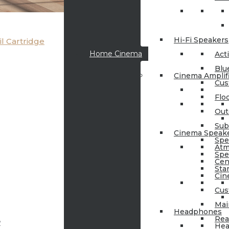
Hi-Fi Speakers
l Cartridge
Home Cinema
Act
Blu
Cinema Amplif
Cus
Flo
Out
Sub
Cinema Speak
Spe
Atm
Spe
Cen
Sta
Cin
Cus
Mai
Headphones
e
Rea
Hea