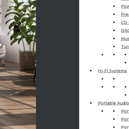
Pow
Pre
CD 
DAC
Mus
Tur
Hi-Fi Systems
Portable Audio
Por
Por
Por