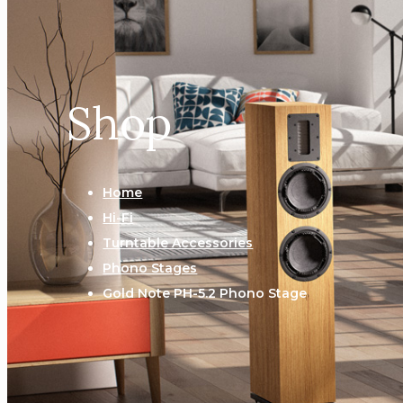
Shop
Home
Hi-Fi
Turntable Accessories
Phono Stages
Gold Note PH-5.2 Phono Stage