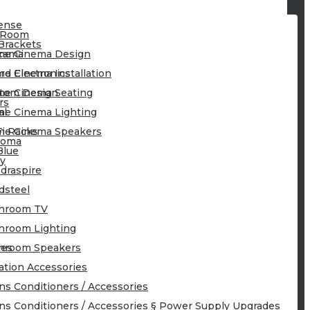
ense
 Room
Brackets
cama
e Cinema Design
rd Electronics
e Cinema Installation
tom Design
e Cinema Seating
rs
al
e Cinema Lighting
Fi Racks
e Cinema Speakers
toma
Blue
y
draspire
idsteel
hroom TV
hroom Lighting
ies
hroom Speakers
lation Accessories
ns Conditioners / Accessories
ns Conditioners / Accessories § Power Supply Upgrades