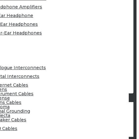
dphone Amplifiers
Ear Headphone
Ear Headphones
r-Ear Headphones
logue Interconnects
ital Interconnects
ernet Cables
ens
trument Cables
ense
ns Cables
toma
nal Grounding
jecta
aker Cables
 Cables