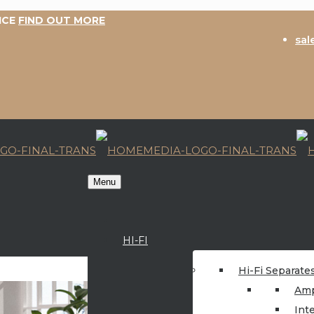
ICE
FIND OUT MORE
sal
Menu
HI-FI
Hi-Fi Separate
Amp
Int