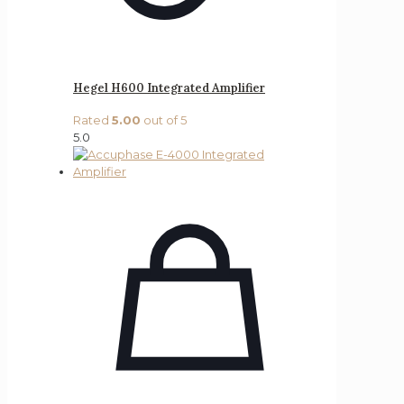
Hegel H600 Integrated Amplifier
Rated
5.00
out of 5
5.0