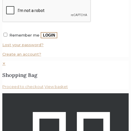
Remember me
LOGIN
Lost your password?
Create an account?
✕
Shopping Bag
Proceed to checkout
View basket