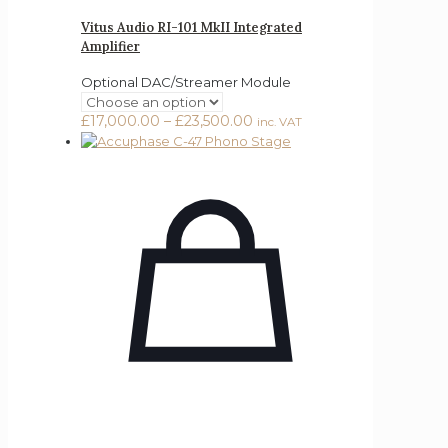
Vitus Audio RI-101 MkII Integrated
Amplifier
Optional DAC/Streamer Module
Price
£
17,000.00
–
£
23,500.00
inc. VAT
range:
£17,000.00
through
£23,500.00