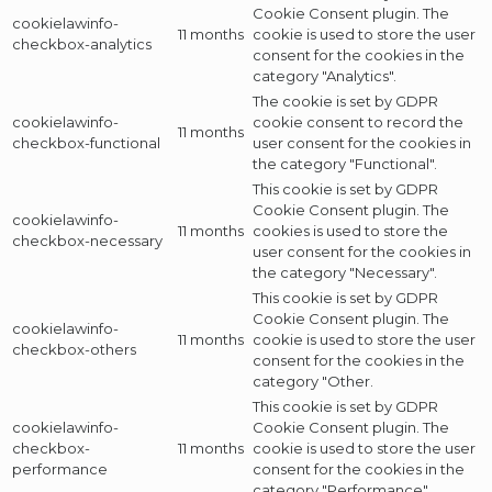
Cookie Consent plugin. The
cookielawinfo-
11 months
cookie is used to store the user
checkbox-analytics
consent for the cookies in the
category "Analytics".
The cookie is set by GDPR
cookielawinfo-
cookie consent to record the
11 months
checkbox-functional
user consent for the cookies in
the category "Functional".
This cookie is set by GDPR
Cookie Consent plugin. The
cookielawinfo-
11 months
cookies is used to store the
checkbox-necessary
user consent for the cookies in
the category "Necessary".
This cookie is set by GDPR
Cookie Consent plugin. The
cookielawinfo-
11 months
cookie is used to store the user
checkbox-others
consent for the cookies in the
category "Other.
This cookie is set by GDPR
cookielawinfo-
Cookie Consent plugin. The
checkbox-
11 months
cookie is used to store the user
performance
consent for the cookies in the
category "Performance".