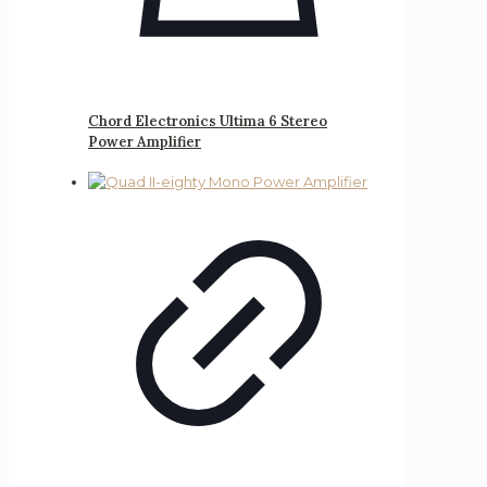
Chord Electronics Ultima 6 Stereo
Power Amplifier