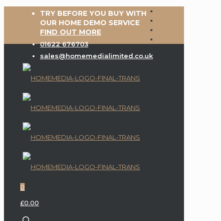
TRY BEFORE YOU BUY WITH
OUR HOME DEMO SERVICE
FIND OUT MORE
01622 676703
sales@homemedialimited.co.uk
0
£0.00