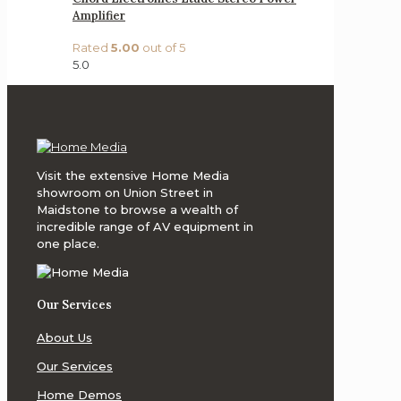
Amplifier
Rated
5.00
out of 5
5.0
Visit the extensive Home Media
showroom on Union Street in
Maidstone to browse a wealth of
incredible range of AV equipment in
one place.
Our Services
About Us
Our Services
Home Demos