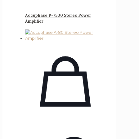
Accuphase P-7500 Stereo Power
Amplifier