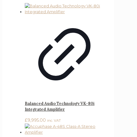
Balanced Audio Technology VK-80i
Integrated Amplifier
£
9,995.00
inc. VAT