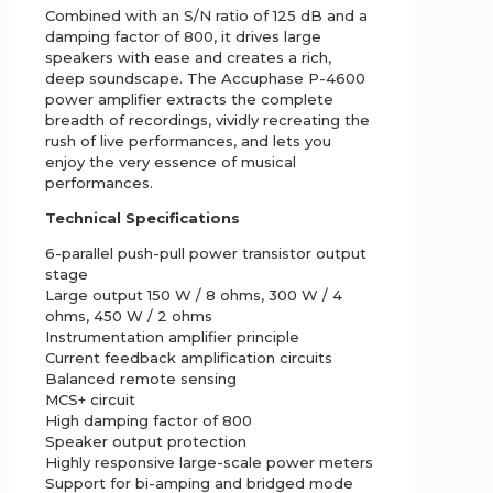
Combined with an S/N ratio of 125 dB and a
damping factor of 800, it drives large
speakers with ease and creates a rich,
deep soundscape. The Accuphase P-4600
power amplifier extracts the complete
breadth of recordings, vividly recreating the
rush of live performances, and lets you
enjoy the very essence of musical
performances.
Technical Specifications
6-parallel push-pull power transistor output
stage
Large output 150 W / 8 ohms, 300 W / 4
ohms, 450 W / 2 ohms
Instrumentation amplifier principle
Current feedback amplification circuits
Balanced remote sensing
MCS+ circuit
High damping factor of 800
Speaker output protection
Highly responsive large-scale power meters
Support for bi-amping and bridged mode