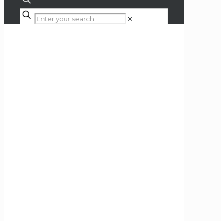
✕
Shop
Home
Hi-Fi
Hi-Fi Separates
Amplifiers
Power Amplifiers
Accuphase P-4600 Stereo
Power Amplifier