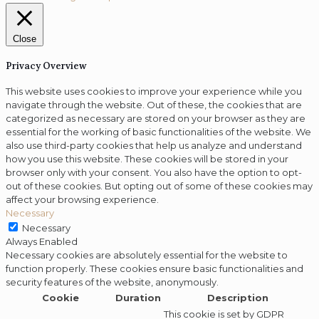
Close
Privacy Overview
This website uses cookies to improve your experience while you
navigate through the website. Out of these, the cookies that are
categorized as necessary are stored on your browser as they are
essential for the working of basic functionalities of the website. We
also use third-party cookies that help us analyze and understand
how you use this website. These cookies will be stored in your
browser only with your consent. You also have the option to opt-
out of these cookies. But opting out of some of these cookies may
affect your browsing experience.
Necessary
Necessary
Always Enabled
Necessary cookies are absolutely essential for the website to
function properly. These cookies ensure basic functionalities and
security features of the website, anonymously.
Cookie
Duration
Description
This cookie is set by GDPR