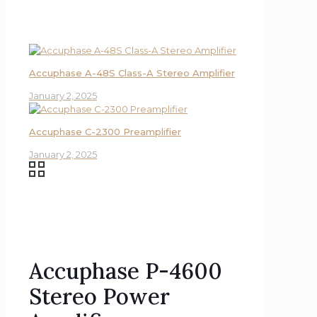
Accuphase A-48S Class-A Stereo Amplifier
January 2, 2025
Accuphase C-2300 Preamplifier
January 2, 2025
Accuphase P-4600
Stereo Power