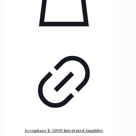
Accuphase E-5000 Integrated Amplifier