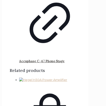
Accuphase C-47 Phono Stage
Related products