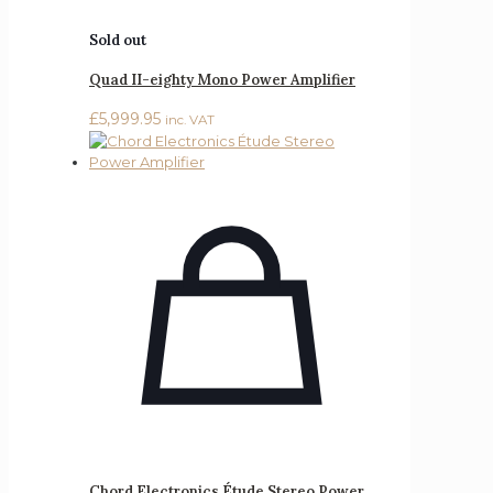
Sold out
Quad II-eighty Mono Power Amplifier
£
5,999.95
inc. VAT
Chord Electronics Étude Stereo Power