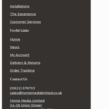
Installations
The Experience
Customer Services
Useful Links
Home
News
My Account
Delivery & Returns
Order Tracking
Contact Us
(01622) 676703
sales@homemedialimited.co.uk
Home Media Limited
24-26 Union Street