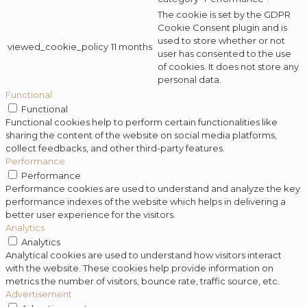
The cookie is set by the GDPR
Cookie Consent plugin and is
used to store whether or not
viewed_cookie_policy
11 months
user has consented to the use
of cookies. It does not store any
personal data.
Functional
Functional
Functional cookies help to perform certain functionalities like
sharing the content of the website on social media platforms,
collect feedbacks, and other third-party features.
Performance
Performance
Performance cookies are used to understand and analyze the key
performance indexes of the website which helps in delivering a
better user experience for the visitors.
Analytics
Analytics
Analytical cookies are used to understand how visitors interact
with the website. These cookies help provide information on
metrics the number of visitors, bounce rate, traffic source, etc.
Advertisement