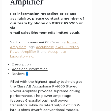
Amplifier
For information regarding price and
availability, please contact a member of
our team by phone on 01622 676703 or
via
email sales@homemedialimited.co.uk.
SKU:
accuphase-p-4600
Category:
Power
Amplifiers
Tags:
Accuphase
P-4600
Stereo
Power Amplifier
Brand:
Accuphase
Laboratory Inc.
Description
Additional information
Reviews
0
Filled with the highest-quality technologies,
the Class AB Accuphase P-4600 Stereo
Power Amplifier provides supreme driving
performance. The power amp stage
features 6-parallel push-pull power
transistors, while its rated output of 150 W
into 8 ohms dwarfs conventional models.