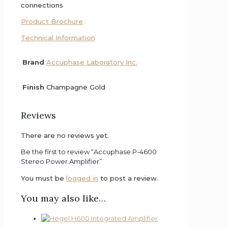
connections
Product Brochure
Technical Information
Brand
Accuphase Laboratory Inc.
Finish
Champagne Gold
Reviews
There are no reviews yet.
Be the first to review “Accuphase P-4600
Stereo Power Amplifier”
You must be
logged in
to post a review.
You may also like…