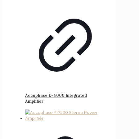
Accuphase E-4000 Integrated
Amplifier