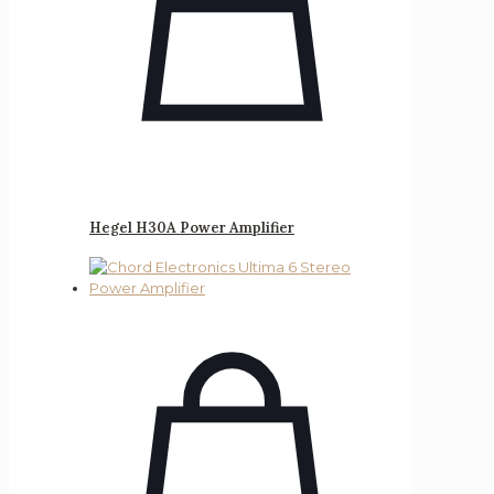
Hegel H30A Power Amplifier