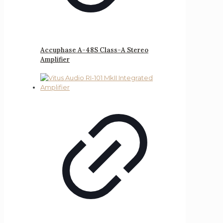
Accuphase A-48S Class-A Stereo
Amplifier