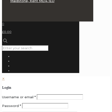
Maidstone, Kent ME14 1ED
0
£0.00
✕
Login
Username or email
*
Password
*