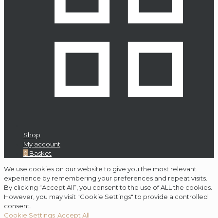
Shop
My account
0
Basket
We use cookies on our website to give you the most relevant
experience by remembering your preferences and repeat visits.
By clicking “Accept All”, you consent to the use of ALL the cookies.
However, you may visit "Cookie Settings" to provide a controlled
consent.
Cookie Settings
Accept All