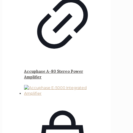
Accuphase A-80 Stereo Power
Amplifier