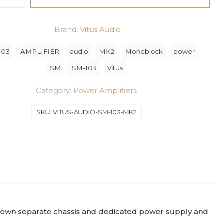
Brand:
Vitus Audio
103
AMPLIFIER
audio
MK2
Monoblock
power
ck
SM
SM-103
Vitus
Category:
Power Amplifiers
SKU:
VITUS-AUDIO-SM-103-MK2
.
ts own separate chassis and dedicated power supply and