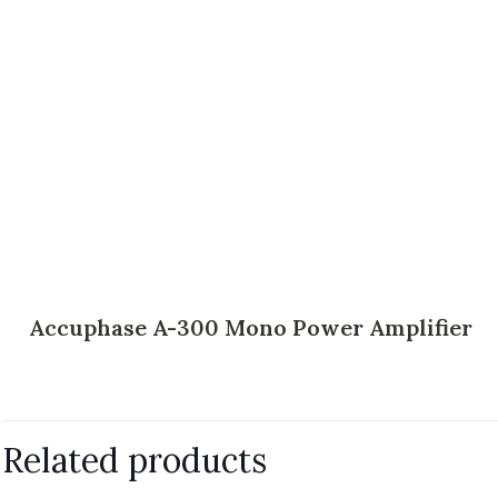
Accuphase A-300 Mono Power Amplifier
Related products