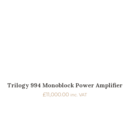
Trilogy 994 Monoblock Power Amplifier
£
11,000.00
inc. VAT