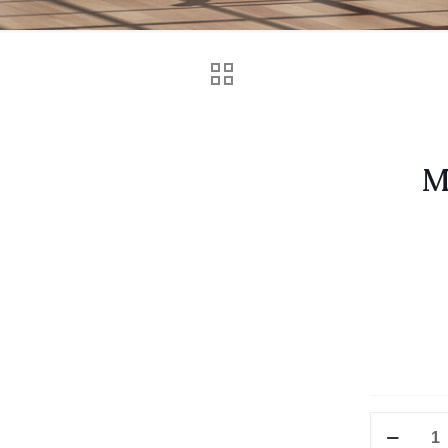
M
Vitus