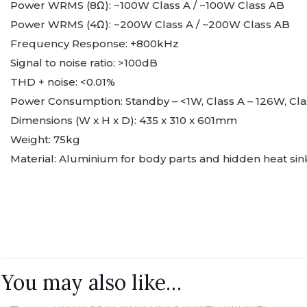
Power WRMS (8Ω): ~100W Class A / ~100W Class AB
Power WRMS (4Ω): ~200W Class A / ~200W Class AB
Frequency Response: +800kHz
Signal to noise ratio: >100dB
THD + noise: <0.01%
Power Consumption: Standby – <1W, Class A – 126W, Cl
Dimensions (W x H x D): 435 x 310 x 601mm
Weight: 75kg
Material: Aluminium for body parts and hidden heat sin
Brand
Finish
There are no reviews y
Be the first to 
You may also like…
You must be
logged in