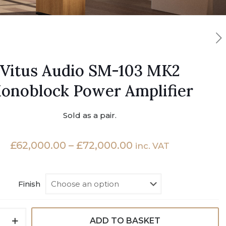
Vitus Audio SM-103 MK2
onoblock Power Amplifier
Sold as a pair.
Price
£
62,000.00
–
£
72,000.00
inc. VAT
range:
£62,000.00
Finish
through
£72,000.00
ADD TO BASKET