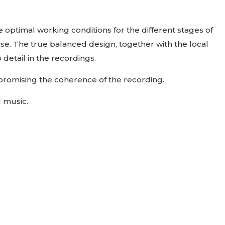
 optimal working conditions for the different stages of
nse. The true balanced design, together with the local
detail in the recordings.
mpromising the coherence of the recording.
d music.