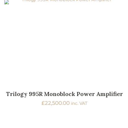
Trilogy 995R Monoblock Power Amplifier
£
22,500.00
inc. VAT