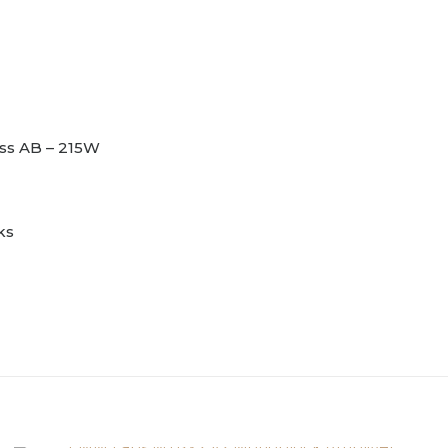
ass AB – 215W
ks
Reviews
Black, Champagne, Cop
et.
review “Vitus Audio SM-103 MK2 Monoblock 
to post a review.