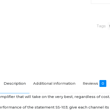
Audio
SM-
103
MK2
Tags:
Monoblo
Power
Amplifier
quantity
Description
Additional information
Reviews
0
ifier that will take on the very best, regardless of cost
erformance of the statement SS-103; give each channel i