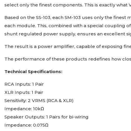
select only the finest components. This is exactly what
Based on the SS-103, each SM-103 uses only the finest m
each module. This, combined with a special coupling of 
shunt regulated power supply, ensures an excellent signa
The result is a power amplifier, capable of exposing f
The performance of these products redefines how close 
Technical Specifications:
RCA Inputs: 1 Pair
XLR Inputs: 1 Pair
Sensitivity: 2 VRMS (RCA & XLR)
Impedance: 10kΩ
Speaker Outputs: 1 Pairs for bi-wiring
Impedance: 0.075Ω