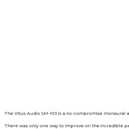
The Vitus Audio SM-103 is a no-compromise monaural ampl
There was only one way to improve on the incredible p