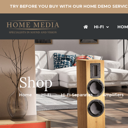
TRY BEFORE YOU BUY WITH OUR HOME DEMO SERVI
HI-FI
HOM
Shop
Home
Hi-Fi
Hi-Fi Separates
Amplifiers