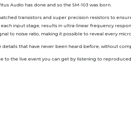
 Vitus Audio has done and so the SM-103 was born.
atched transistors and super precision resistors to ensure
each input stage, results in ultra-linear frequency respo
l to noise ratio, making it possible to reveal every micro 
ine details that have never been heard before, without co
to the live event you can get by listening to reproduce