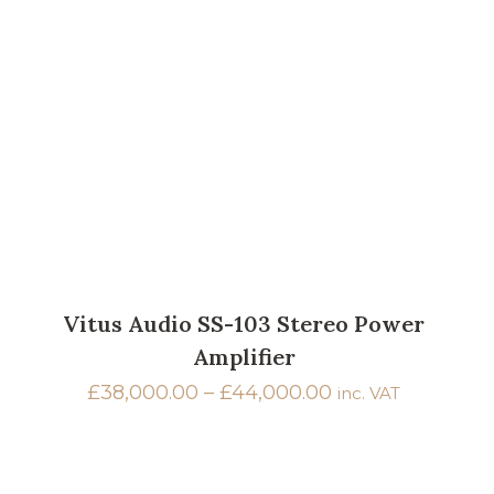
Vitus Audio SS-103 Stereo Power
Amplifier
Price
£
38,000.00
–
£
44,000.00
inc. VAT
range:
£38,000.00
through