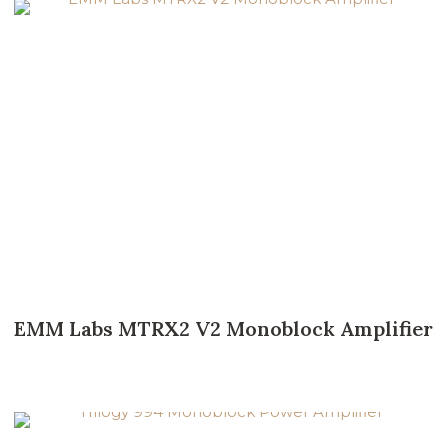
EMM Labs MTRX2 V2 Monoblock Amplifier