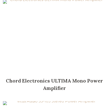
Chord Electronics ULTIMA Mono Power
Amplifier