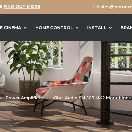
CE
FIND OUT MORE
sales@homeme
E CINEMA
HOME CONTROL
INSTALL
BRA
Power Amplifiers
Vitus Audio SM-103 MK2 Monoblock 