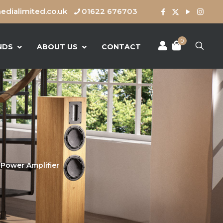
dialimited.co.uk
01622 676703
0
NDS
ABOUT US
CONTACT
Power Amplifier