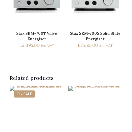
Stax SRM-700T Valve
Stax SRM-700S Solid State
Energiser
Energiser
£
2,895.00
£
2,895.00
inc. VAT
inc. VAT
Related products
ON SALE