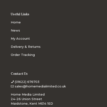
Useful Links
Home
News
My Account
Delivery & Returns
Order Tracking
Contact Us
(01622) 676703
sales@homemedialimited.co.uk
Home Media Limited
24-26 Union Street
Maidstone, Kent ME14 1ED