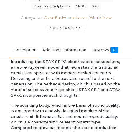
Over-Ear Headphones
SR-X1
Stax
Categories:
Over-Ear Headphones
,
What's New
SKU:
STAX-SR-X1
Description
Additional information
Reviews
0
Introducing the STAX SR-X1 electrostatic earspeakers,
a new entry-level model that recreates the traditional
circular ear speaker with modern design concepts.
Delivering authentic electrostatic sound to the next
generation. The heritage design, which is based on the
motif of successive ear speakers, STAX SR-1 and STAX
SR-X, incorporates such thoughts.
The sounding body, which is the basis of sound quality,
is equipped with a newly designed medium-sized
circular unit. It features flat and neutral reproducibility,
which is a characteristic of electrostatic type.
Compared to previous models, the sound production