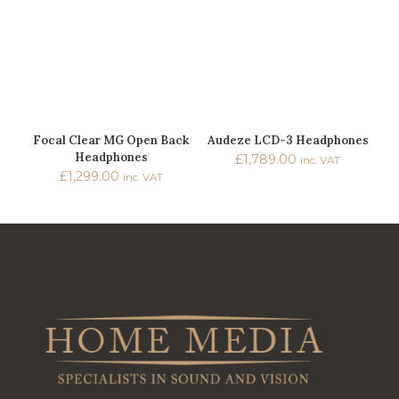
Focal Clear MG Open Back
Audeze LCD-3 Headphones
Headphones
£
1,789.00
inc. VAT
£
1,299.00
inc. VAT