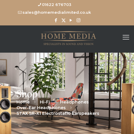
01622 676703
sales@homemedialimited.co.uk
Shop
Home
Hi-Fi
Headphones
Over-Ear Headphones
STAX SR-X1 Electrostatic Earspeakers