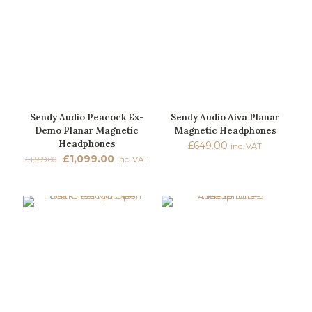
Sendy Audio Peacock Ex-
Sendy Audio Aiva Planar
Demo Planar Magnetic
Magnetic Headphones
Headphones
£
649.00
inc. VAT
Original
Current
£
1,099.00
£
1,599.00
inc. VAT
price
price
was:
is:
£1,599.00.
£1,099.00.