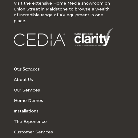
Visit the extensive Home Media showroom on
Union Street in Maidstone to browse a wealth
of incredible range of AV equipment in one
place.
Our Services
About Us
Our Services
Home Demos
Installations
The Experience
Customer Services