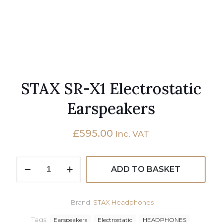
STAX SR-X1 Electrostatic
Earspeakers
£
595.00
inc. VAT
STAX
ADD TO BASKET
SR-
X1
Electrostatic
Earspeakers
Brand:
STAX Headphones
quantity
Tags:
Earspeakers
Electrostatic
HEADPHONES