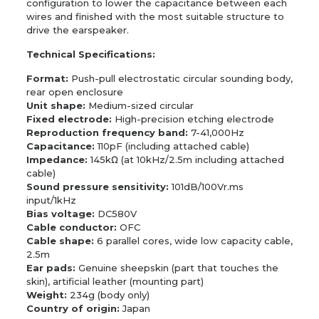
configuration to lower the capacitance between each
wires and finished with the most suitable structure to
drive the earspeaker.
Technical Specifications:
Format:
Push-pull electrostatic circular sounding body,
rear open enclosure
Unit shape:
Medium-sized circular
Fixed electrode:
High-precision etching electrode
Reproduction frequency band:
7-41,000Hz
Capacitance:
110pF (including attached cable)
Impedance:
145kΩ (at 10kHz/2.5m including attached
cable)
Sound pressure sensitivity:
101dB/100Vr.ms
input/1kHz
Bias voltage:
DC580V
Cable conductor:
OFC
Cable shape:
6 parallel cores, wide low capacity cable,
2.5m
Ear pads:
Genuine sheepskin (part that touches the
skin), artificial leather (mounting part)
Weight:
234g (body only)
Country of origin:
Japan