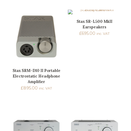
Stax SR-L500 MkII
Earspeakers
£
695.00
inc. VAT
Stax SRM-D10 II Portable
Electrostatic Headphone
Amplifier
£
895.00
inc. VAT