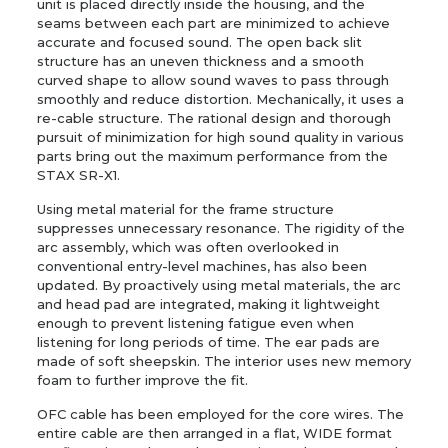
unit is placed directly inside the housing, and the
seams between each part are minimized to achieve
accurate and focused sound. The open back slit
structure has an uneven thickness and a smooth
curved shape to allow sound waves to pass through
smoothly and reduce distortion. Mechanically, it uses a
re-cable structure. The rational design and thorough
pursuit of minimization for high sound quality in various
parts bring out the maximum performance from the
STAX SR-X1.
Using metal material for the frame structure
suppresses unnecessary resonance. The rigidity of the
arc assembly, which was often overlooked in
conventional entry-level machines, has also been
updated. By proactively using metal materials, the arc
and head pad are integrated, making it lightweight
enough to prevent listening fatigue even when
listening for long periods of time. The ear pads are
made of soft sheepskin. The interior uses new memory
foam to further improve the fit.
OFC cable has been employed for the core wires. The
entire cable are then arranged in a flat, WIDE format