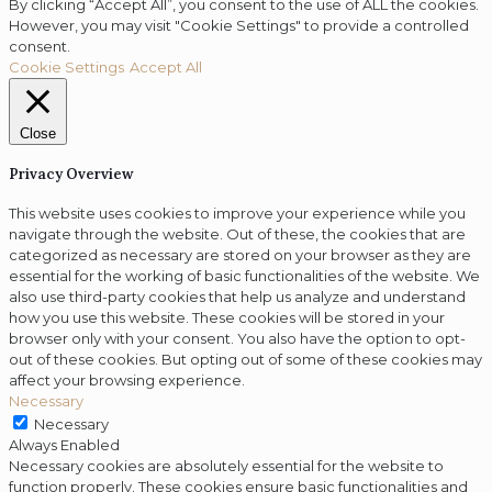
By clicking “Accept All”, you consent to the use of ALL the cookies.
However, you may visit "Cookie Settings" to provide a controlled
consent.
Cookie Settings
Accept All
Close
Privacy Overview
This website uses cookies to improve your experience while you
navigate through the website. Out of these, the cookies that are
categorized as necessary are stored on your browser as they are
essential for the working of basic functionalities of the website. We
also use third-party cookies that help us analyze and understand
how you use this website. These cookies will be stored in your
browser only with your consent. You also have the option to opt-
out of these cookies. But opting out of some of these cookies may
affect your browsing experience.
Necessary
Necessary
Always Enabled
Necessary cookies are absolutely essential for the website to
function properly. These cookies ensure basic functionalities and