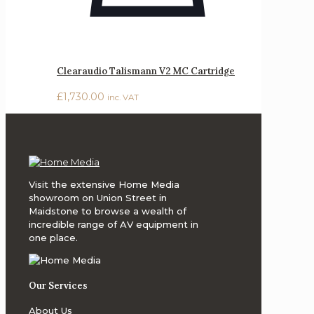
Clearaudio Talismann V2 MC Cartridge
£
1,730.00
inc. VAT
Visit the extensive Home Media
showroom on Union Street in
Maidstone to browse a wealth of
incredible range of AV equipment in
one place.
Our Services
About Us