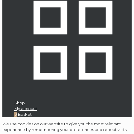
Shop
My account
0
Basket
We use cookies on our website to give you the most relevant
experience by remembering your preferences and repeat visits.