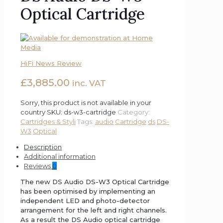
Optical Cartridge
HiFi News Review
£
3,885.00
inc. VAT
Sorry, this product is not available in your
country
SKU:
ds-w3-cartridge
Category:
Cartridges & Styli
Tags:
audio
Cartridge
ds
DS-
W3
Optical
Description
Additional information
Reviews
0
The new DS Audio DS-W3 Optical Cartridge
has been optimised by implementing an
independent LED and photo-detector
arrangement for the left and right channels.
As a result the DS Audio optical cartridge