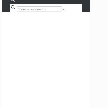
✕
Shop
Home
Hi-Fi
Turntable Accessories
Cartridges & Styli
DS Audio DS-W3 Optical
Cartridge