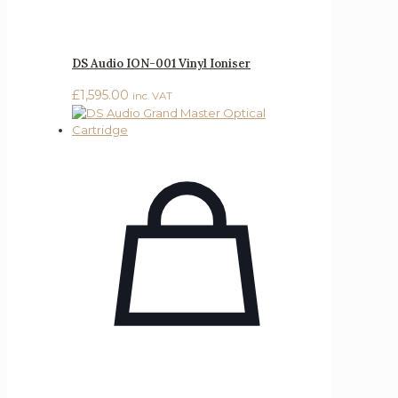
DS Audio ION-001 Vinyl Ioniser
£
1,595.00
inc. VAT