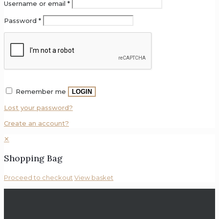
Username or email
*
Password
*
Remember me
LOGIN
Lost your password?
Create an account?
✕
Shopping Bag
Proceed to checkout
View basket