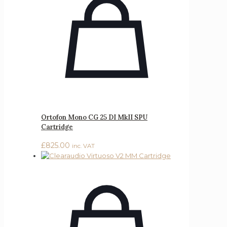
Ortofon Mono CG 25 DI MkII SPU
Cartridge
£
825.00
inc. VAT