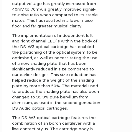
output voltage has greatly increased from
40mV to 70mV. a greatly improved signal-
to-noise ratio when compared to its stable
mates. This has resulted in a lower noise
floor and far greater musical clarity.
The implementation of independent left
and right channel LED’ s within the body of
the DS-W3 optical cartridge has enabled
the positioning of the optical system to be
optimised, as well as necessitating the use
of a new shading plate that has been
significantly reduced in size compared to
our earlier designs. This size reduction has
helped reduce the weight of the shading
plate by more than 50%. The material used
to produce the shading plate has also been
changed to 99.9% pure beryllium from
aluminium, as used in the second generation
DS Audio optical cartridges.
The DS-W3 optical cartridge features the
combination of an boron cantilever with a
line contact stylus. The cartridge body is