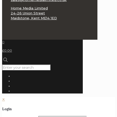
Home Media Limited
24-26 Union Street
Maidstone, Kent ME14 1ED
0
£0.00
✕
Login