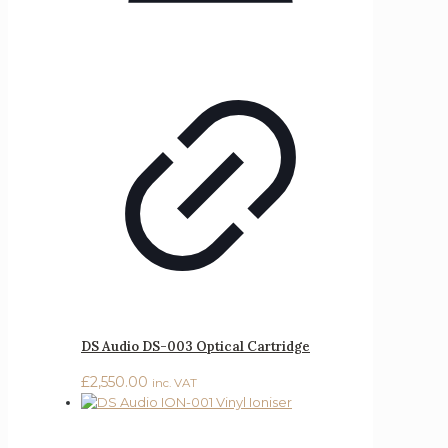
DS Audio DS-003 Optical Cartridge
£
2,550.00
inc. VAT