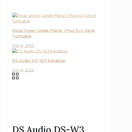
Rega Green Grade Planar 1 Plus Eco Deck
Turntable
May 6, 2023
DS Audio DS-W3 Equalizer
May 6, 2023
DS Audio DS-W3