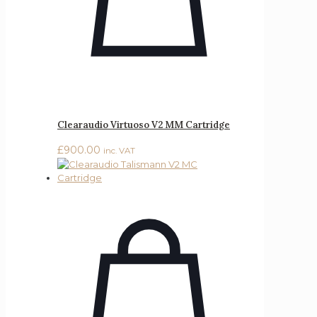
Clearaudio Virtuoso V2 MM Cartridge
£
900.00
inc. VAT