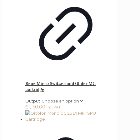
Benz Micro Switzerland Glider MC
cartridge
Output
£
1,150.00
inc. VAT