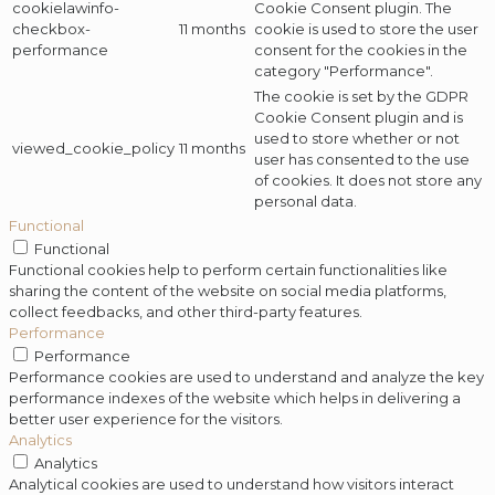
cookielawinfo-
Cookie Consent plugin. The
checkbox-
11 months
cookie is used to store the user
performance
consent for the cookies in the
category "Performance".
The cookie is set by the GDPR
Cookie Consent plugin and is
used to store whether or not
viewed_cookie_policy
11 months
user has consented to the use
of cookies. It does not store any
personal data.
Functional
Functional
Functional cookies help to perform certain functionalities like
sharing the content of the website on social media platforms,
collect feedbacks, and other third-party features.
Performance
Performance
Performance cookies are used to understand and analyze the key
performance indexes of the website which helps in delivering a
better user experience for the visitors.
Analytics
Analytics
Analytical cookies are used to understand how visitors interact