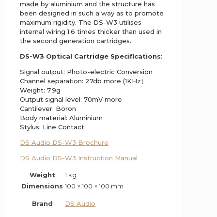
made by aluminium and the structure has
been designed in such a way as to promote
maximum rigidity. The DS-W3 utilises
internal wiring 1.6 times thicker than used in
the second generation cartridges.
DS-W3 Optical Cartridge Specifications
:
Signal output: Photo-electric Conversion
Channel separation: 27db more (1KHz）
Weight: 7.9g
Output signal level: 70mV more
Cantilever: Boron
Body material: Aluminium
Stylus: Line Contact
DS Audio DS-W3 Brochure
DS Audio DS-W3 Instruction Manual
Weight
1 kg
Dimensions
100 × 100 × 100 mm
Brand
DS Audio