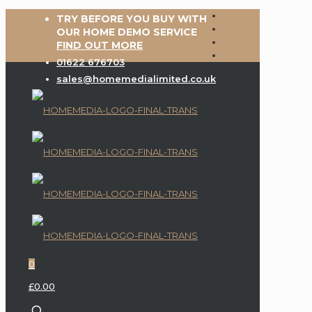
TRY BEFORE YOU BUY WITH
OUR HOME DEMO SERVICE
FIND OUT MORE
01622 676703
sales@homemedialimited.co.uk
0
£0.00