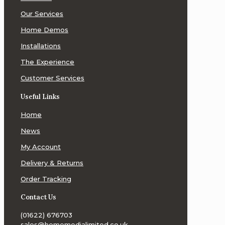
Our Services
Home Demos
Installations
The Experience
Customer Services
Useful Links
Home
News
My Account
Delivery & Returns
Order Tracking
Contact Us
(01622) 676703
sales@homemedialimited.co.uk