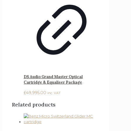
DS Audio Grand Master Optical
Cartridge & Equaliser Package
£
49,995.00
inc. VAT
Related products