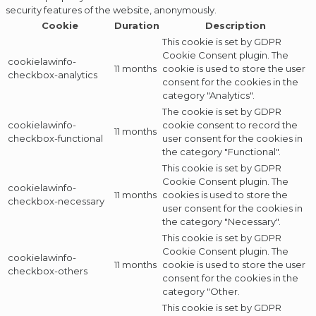
security features of the website, anonymously.
Cookie
Duration
Description
This cookie is set by GDPR
Cookie Consent plugin. The
cookielawinfo-
11 months
cookie is used to store the user
checkbox-analytics
consent for the cookies in the
category "Analytics".
The cookie is set by GDPR
cookielawinfo-
cookie consent to record the
11 months
checkbox-functional
user consent for the cookies in
the category "Functional".
This cookie is set by GDPR
Cookie Consent plugin. The
cookielawinfo-
11 months
cookies is used to store the
checkbox-necessary
user consent for the cookies in
the category "Necessary".
This cookie is set by GDPR
Cookie Consent plugin. The
cookielawinfo-
11 months
cookie is used to store the user
checkbox-others
consent for the cookies in the
category "Other.
This cookie is set by GDPR