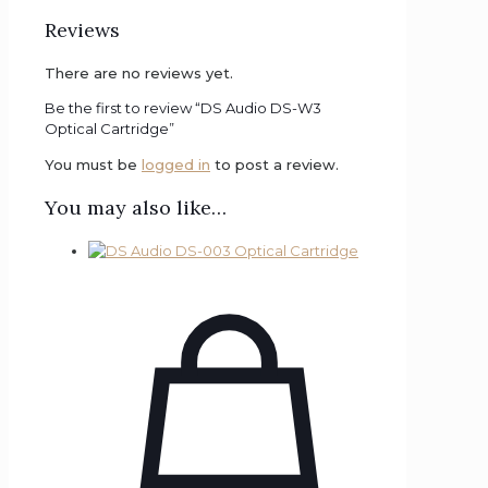
Reviews
There are no reviews yet.
Be the first to review “DS Audio DS-W3
Optical Cartridge”
You must be
logged in
to post a review.
You may also like…