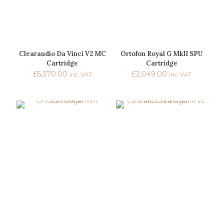
Clearaudio Da Vinci V2 MC
Ortofon Royal G MkII SPU
Cartridge
Cartridge
£
6,370.00
£
2,049.00
inc. VAT
inc. VAT