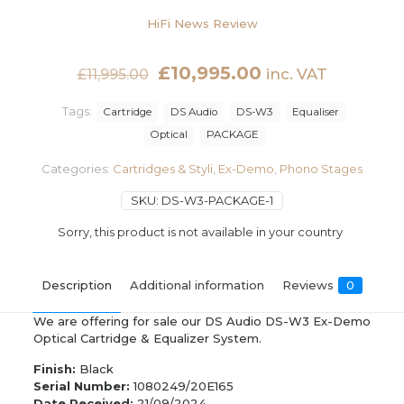
HiFi News Review
Original
Current
£
10,995.00
inc. VAT
£
11,995.00
price
price
Tags:
Cartridge
DS Audio
DS-W3
Equaliser
was:
is:
Optical
PACKAGE
£11,995.00.
£10,995.00.
Categories:
Cartridges & Styli
,
Ex-Demo
,
Phono Stages
SKU:
DS-W3-PACKAGE-1
Sorry, this product is not available in your country
Description
Additional information
Reviews
0
We are offering for sale our DS Audio DS-W3 Ex-Demo
Optical Cartridge & Equalizer System.
Finish:
Black
Serial Number:
1080249/20E165
Date Received:
21/09/2024