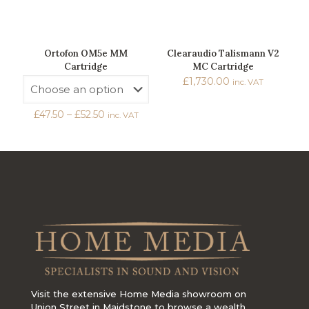
Ortofon OM5e MM
Clearaudio Talismann V2
Cartridge
MC Cartridge
£
1,730.00
inc. VAT
Price
£
47.50
–
£
52.50
inc. VAT
range:
£47.50
through
£52.50
Visit the extensive Home Media showroom on
Union Street in Maidstone to browse a wealth