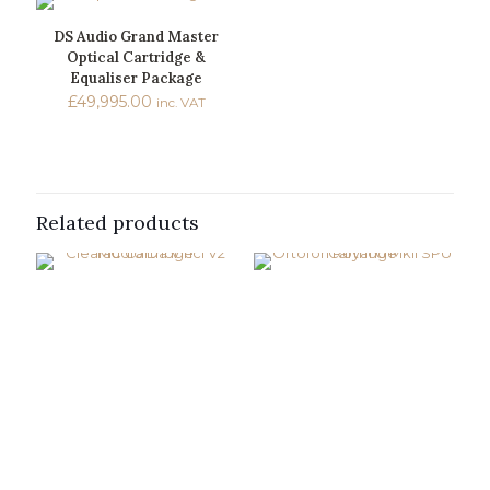
DS Audio Grand Master
Optical Cartridge &
Equaliser Package
£
49,995.00
inc. VAT
Related products