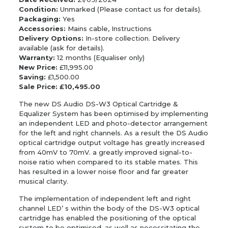
Condition:
Unmarked (Please contact us for details).
Packaging:
Yes
Accessories:
Mains cable, Instructions
Delivery Options:
In-store collection. Delivery
available (ask for details).
Warranty:
12 months (Equaliser only)
New Price:
£11,995.00
Saving:
£1,500.00
Sale Price: £10,495.00
The new DS Audio DS-W3 Optical Cartridge &
Equalizer System has been optimised by implementing
an independent LED and photo-detector arrangement
for the left and right channels. As a result the DS Audio
optical cartridge output voltage has greatly increased
from 40mV to 70mV. a greatly improved signal-to-
noise ratio when compared to its stable mates. This
has resulted in a lower noise floor and far greater
musical clarity.
The implementation of independent left and right
channel LED’ s within the body of the DS-W3 optical
cartridge has enabled the positioning of the optical
system to be optimised, as well as necessitating the