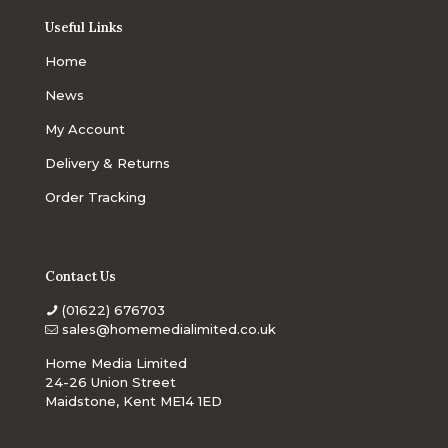
Useful Links
Home
News
My Account
Delivery & Returns
Order Tracking
Contact Us
(01622) 676703
sales@homemedialimited.co.uk
Home Media Limited
24-26 Union Street
Maidstone, Kent ME14 1ED