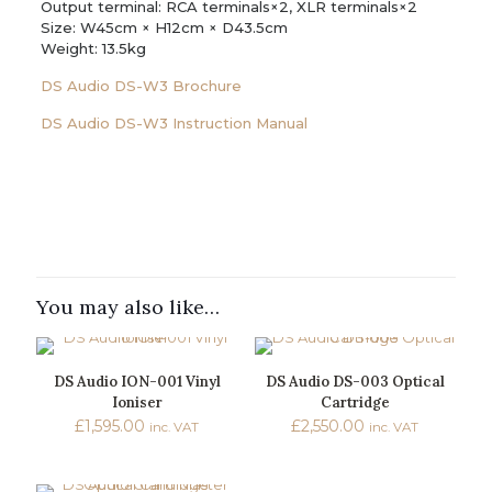
Output terminal: RCA terminals×2, XLR terminals×2
Size: W45cm × H12cm × D43.5cm
Weight: 13.5kg
DS Audio DS-W3 Brochure
DS Audio DS-W3 Instruction Manual
Reviews
Weight
15 kg
There are no reviews yet.
Dimensions
Be the first to review “DS Audio DS-
500 × 500 × 250 mm
W3 Ex-Demo Optical Cartridge &
You may also like…
Brand
Equalizer System”
DS Audio
You must be
logged in
to post a review.
DS Audio ION-001 Vinyl
DS Audio DS-003 Optical
Ioniser
Cartridge
£
1,595.00
£
2,550.00
inc. VAT
inc. VAT