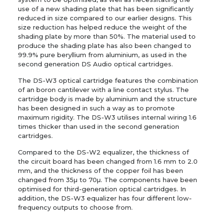
use of a new shading plate that has been significantly
reduced in size compared to our earlier designs. This
size reduction has helped reduce the weight of the
shading plate by more than 50%. The material used to
produce the shading plate has also been changed to
99.9% pure beryllium from aluminium, as used in the
second generation DS Audio optical cartridges.
The DS-W3 optical cartridge features the combination
of an boron cantilever with a line contact stylus. The
cartridge body is made by aluminium and the structure
has been designed in such a way as to promote
maximum rigidity. The DS-W3 utilises internal wiring 1.6
times thicker than used in the second generation
cartridges.
Compared to the DS-W2 equalizer, the thickness of
the circuit board has been changed from 1.6 mm to 2.0
mm, and the thickness of the copper foil has been
changed from 35µ to 70µ. The components have been
optimised for third-generation optical cartridges. In
addition, the DS-W3 equalizer has four different low-
frequency outputs to choose from.