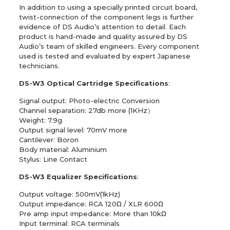
In addition to using a specially printed circuit board,
twist-connection of the component legs is further
evidence of DS Audio’s attention to detail. Each
product is hand-made and quality assured by DS
Audio’s team of skilled engineers. Every component
used is tested and evaluated by expert Japanese
technicians.
DS-W3 Optical Cartridge Specifications
:
Signal output: Photo-electric Conversion
Channel separation: 27db more (1KHz）
Weight: 7.9g
Output signal level: 70mV more
Cantilever: Boron
Body material: Aluminium
Stylus: Line Contact
DS-W3 Equalizer Specifications
:
Output voltage: 500mV(1kHz)
Output impedance: RCA 120Ω / XLR 600Ω
Pre amp input impedance: More than 10kΩ
Input terminal: RCA terminals