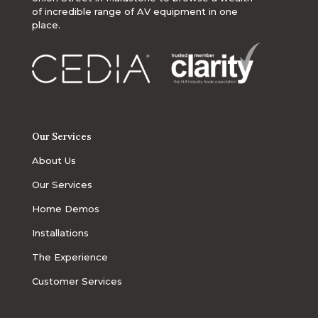
of incredible range of AV equipment in one
place.
Our Services
About Us
Our Services
Home Demos
Installations
The Experience
Customer Services