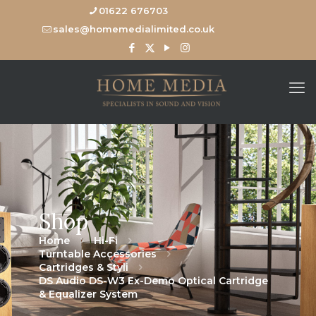
01622 676703
sales@homemedialimited.co.uk
Shop
Home
Hi-Fi
Turntable Accessories
Cartridges & Styli
DS Audio DS-W3 Ex-Demo Optical Cartridge
& Equalizer System