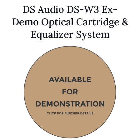
DS Audio DS-W3 Ex-
Demo Optical Cartridge &
Equalizer System