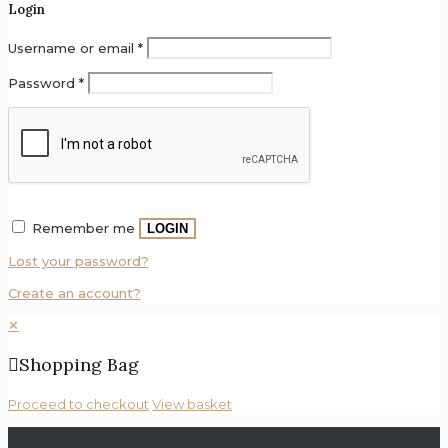
Login
Clearaudio
Username or email
*
Copland
Password
*
Craft
Recordings
Custom
Design
DELA
Remember me
LOGIN
Denon
Lost your password?
DS
Create an account?
Audio
✕
Dynavector
Shopping Bag
EAhibrid
Proceed to checkout
View basket
EarMen