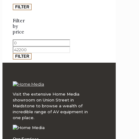
Inc.
(ATI)
FILTER
Analogue
Filter
Productions
by
price
Analogue
Min
Productions
price
Max
(Atlantic
price
75
FILTER
Series)
Anthem
AV
Arcam
Visit the extensive Home Media
showroom on Union Street in
Art
Maidstone to browse a wealth of
Vinyl
incredible range of AV equipment in
one place.
Artnovion
Atacama