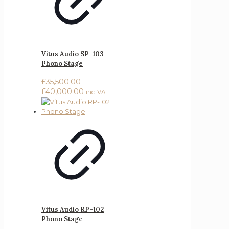
Vitus Audio SP-103
Phono Stage
£
35,500.00
–
Price
£
40,000.00
inc. VAT
range:
£35,500.00
through
£40,000.00
Vitus Audio RP-102
Phono Stage