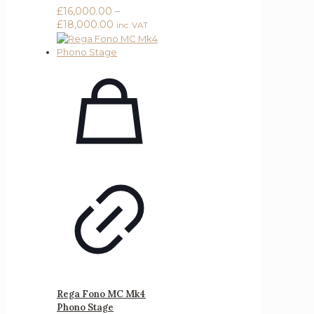
£
16,000.00
–
Price
£
18,000.00
inc. VAT
range:
£16,000.00
through
£18,000.00
Rega Fono MC Mk4
Phono Stage