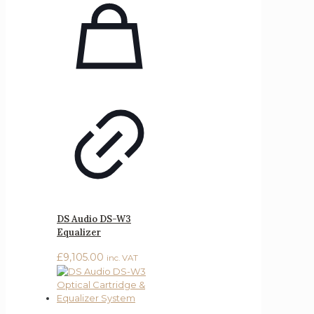
DS Audio DS-W3
Equalizer
£
9,105.00
inc. VAT