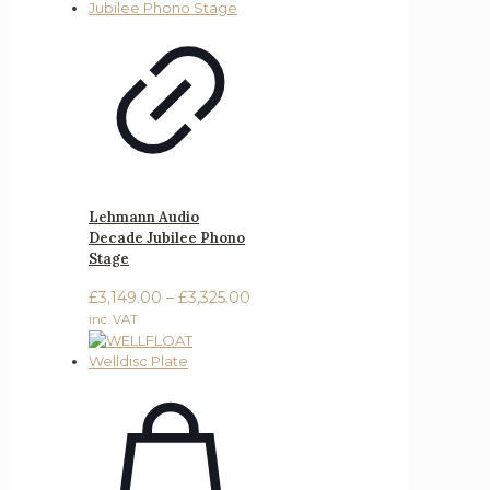
Lehmann Audio
Decade Jubilee Phono
Stage
Price
£
3,149.00
–
£
3,325.00
range:
inc. VAT
£3,149.00
through
£3,325.00