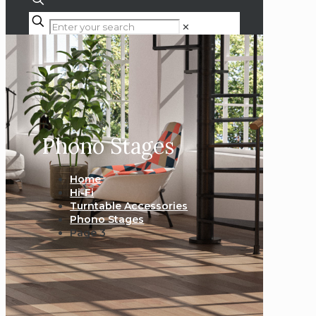
✕
Phono Stages
Home
Hi-Fi
Turntable Accessories
Phono Stages
Page 3