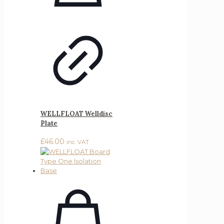
WELLFLOAT Welldisc
Plate
£
46.00
inc. VAT