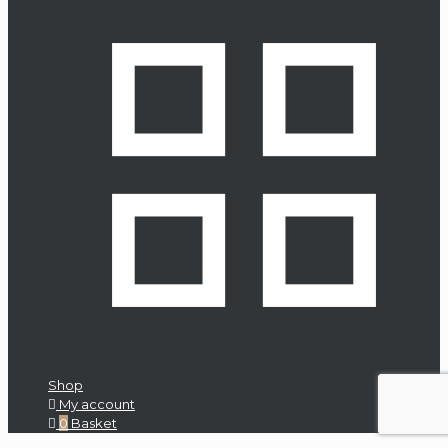
Eclipse
Emm
Labs
Inc.
English
Electric
Entreq
Escape
Eversolo
Evosound
Focal
Shop
Future
My account
Automation
0
Basket