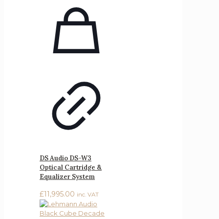
DS Audio DS-W3
Optical Cartridge &
Equalizer System
£
11,995.00
inc. VAT