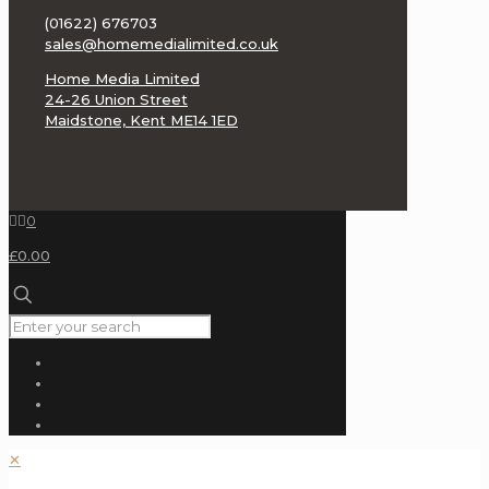
(BAT)
(01622) 676703
sales@homemedialimited.co.uk
Benchmark
Media
Home Media Limited
Systems
24-26 Union Street
Maidstone, Kent ME14 1ED
Benz
Micro
Black
0
Ravioli
£0.00
Blue
Aura
Blue
Note
Tone
Poet
Chord
Electronics
✕