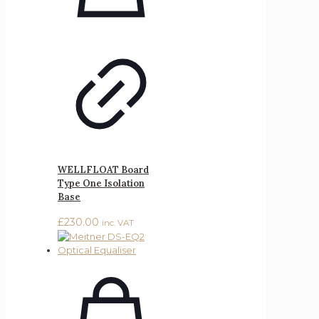
WELLFLOAT Board
Type One Isolation
Base
£
230.00
inc. VAT