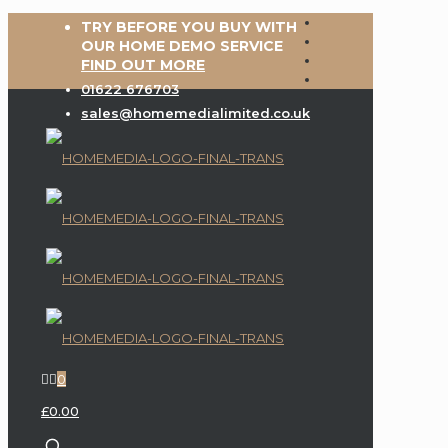
TRY BEFORE YOU BUY WITH
OUR HOME DEMO SERVICE
FIND OUT MORE
01622 676703
sales@homemedialimited.co.uk
0
£0.00