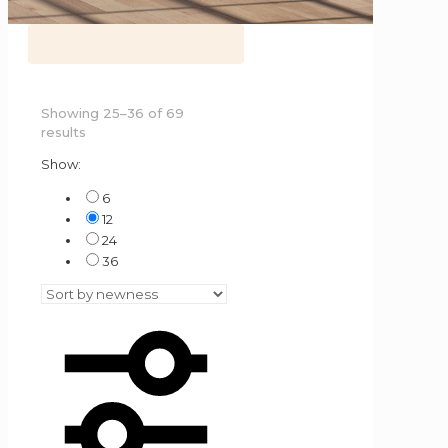
Showing 25–36 of 69
Sorted
results
by
Show:
latest
6
12
24
36