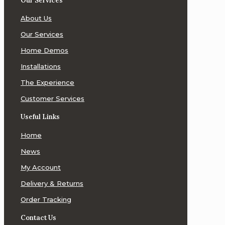
Our Services
ATC
About Us
Loudspeakers
Our Services
Audeze
Home Demos
Headphones
Installations
Audiolab
The Experience
Audiophile
Customer Services
Digital
Optical
Useful Links
Technology
(ADOT)
Home
AudioQuest
News
My Account
Avalon
Acoustics
Delivery & Returns
Order Tracking
Balanced
Audio
Contact Us
Technology