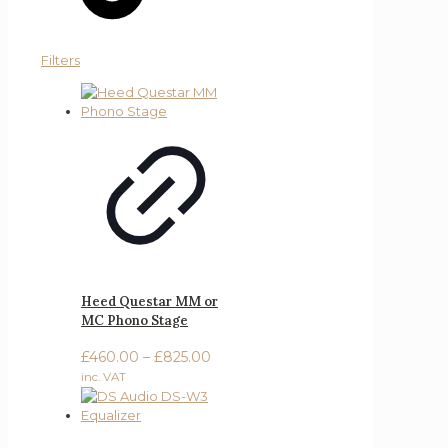
Filters
Heed Questar MM or
MC Phono Stage
Price
£
460.00
–
£
825.00
range:
inc. VAT
£460.00
through
£825.00