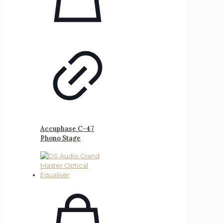
Accuphase C-47
Phono Stage