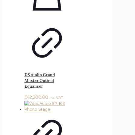
DS Audio Grand
Master Optical
Equaliser
£
42,200.00
inc. VAT