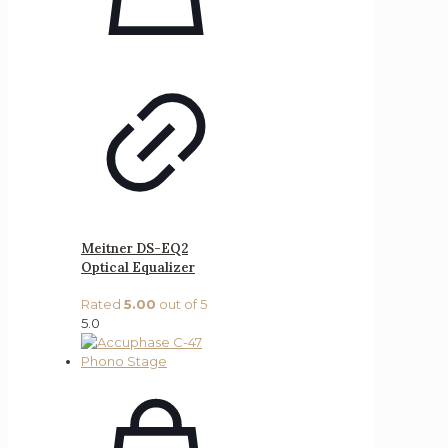
Meitner DS-EQ2
Optical Equalizer
Rated
5.00
out of 5
5.0